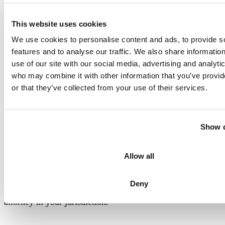
This website uses cookies
We use cookies to personalise content and ads, to provide s
features and to analyse our traffic. We also share informatio
use of our site with our social media, advertising and analyti
For the general public:
This Blog/Website is made
who may combine it with other information that you’ve provi
available by the law firm publisher, Raynes & Lawn, for
or that they’ve collected from your use of their services.
educational purposes. It provides general information and a
general understanding of the law but does not provide
specific legal advice. By using this site, commenting on
Show d
posts, or sending inquiries through the site or contact
email, you confirm that
there is no attorney-client
Allow all
relationship between you and the Blog/Website
publisher
. The Blog/Website should not be used as a
Deny
substitute for competent legal advice from a licensed
attorney in your jurisdiction.