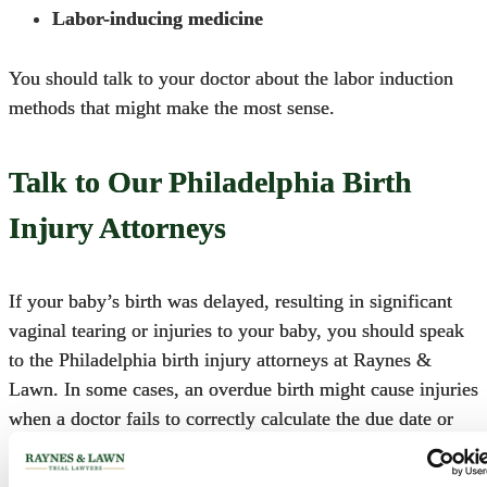
Labor-inducing medicine
You should talk to your doctor about the labor induction
methods that might make the most sense.
Talk to Our Philadelphia Birth
Injury Attorneys
If your baby’s birth was delayed, resulting in significant
vaginal tearing or injuries to your baby, you should speak
to the
Philadelphia birth injury attorneys
at
Raynes &
Lawn
. In some cases, an overdue birth might cause injuries
when a doctor fails to correctly calculate the due date or
appropriately monitor the baby. Call us today to schedule a
free consultation at 1-800-535-1797.