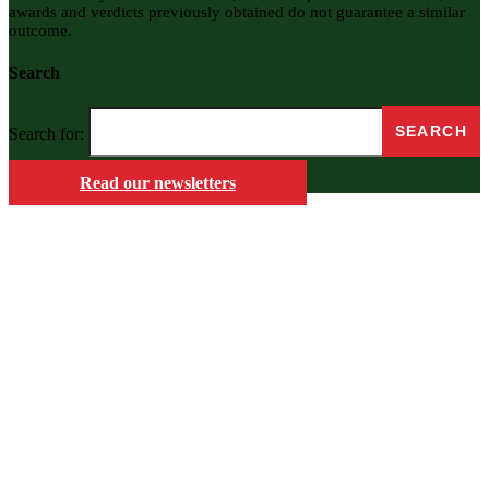
awards and verdicts previously obtained do not guarantee a similar
outcome.
Search
Search for:
Read our newsletters