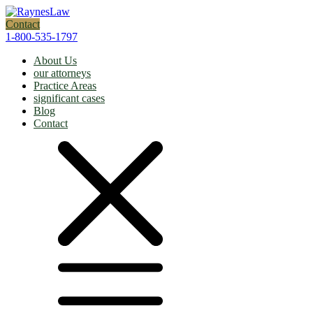
Contact
1-800-535-1797
About Us
our attorneys
Practice Areas
significant cases
Blog
Contact