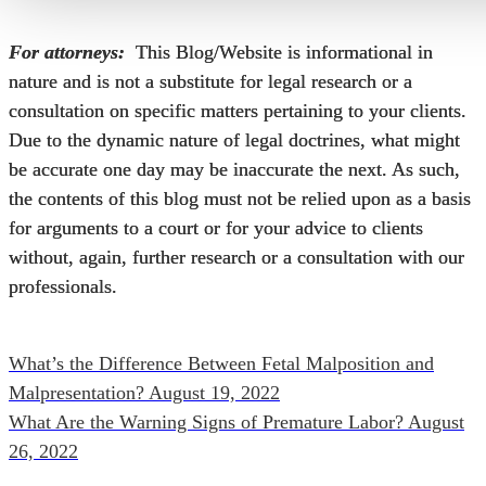
For attorneys:
This Blog/Website is informational in
nature and is not a substitute for legal research or a
consultation on specific matters pertaining to your clients.
Due to the dynamic nature of legal doctrines, what might
be accurate one day may be inaccurate the next. As such,
the contents of this blog must not be relied upon as a basis
for arguments to a court or for your advice to clients
without, again, further research or a consultation with our
professionals.
What’s the Difference Between Fetal Malposition and
Malpresentation?
August 19, 2022
What Are the Warning Signs of Premature Labor?
August
26, 2022