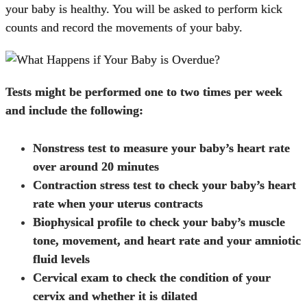
your baby is healthy. You will be asked to perform kick
counts and record the movements of your baby.
Tests might be performed one to two times per week
and include the following:
Nonstress test to measure your baby’s heart rate
over around 20 minutes
Contraction stress test to check your baby’s heart
rate when your uterus contracts
Biophysical profile to check your baby’s muscle
tone, movement, and heart rate and your amniotic
fluid levels
Cervical exam to check the condition of your
cervix and whether it is dilated