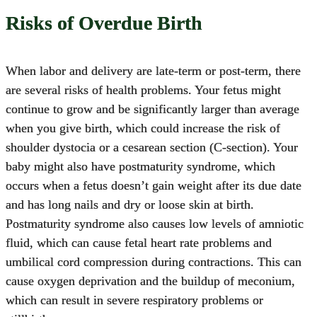
Risks of Overdue Birth
When labor and delivery are late-term or post-term, there
are several risks of health problems. Your fetus might
continue to grow and be significantly larger than average
when you give birth, which could increase the risk of
shoulder dystocia
or a cesarean section (C-section). Your
baby might also have postmaturity syndrome, which
occurs when a fetus doesn’t gain weight after its due date
and has long nails and dry or loose skin at birth.
Postmaturity syndrome also causes low levels of amniotic
fluid, which can cause fetal heart rate problems and
umbilical cord compression during contractions. This can
cause oxygen deprivation and the buildup of meconium,
which can result in severe respiratory problems or