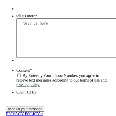
tell us more
*
Consent
*
By Entering Your Phone Number, you agree to
recieve text messages according to our terms of use and
privacy policy
CAPTCHA
PRIVACY POLICY >