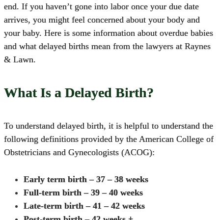
end. If you haven’t gone into labor once your due date
arrives, you might feel concerned about your body and
your baby. Here is some information about overdue babies
and what delayed births mean from the lawyers at Raynes
& Lawn.
What Is a Delayed Birth?
To understand delayed birth, it is helpful to understand the
following definitions provided by the American College of
Obstetricians and Gynecologists (ACOG):
Early term birth – 37 – 38 weeks
Full-term birth – 39 – 40 weeks
Late-term birth – 41 – 42 weeks
Post-term birth – 42 weeks +