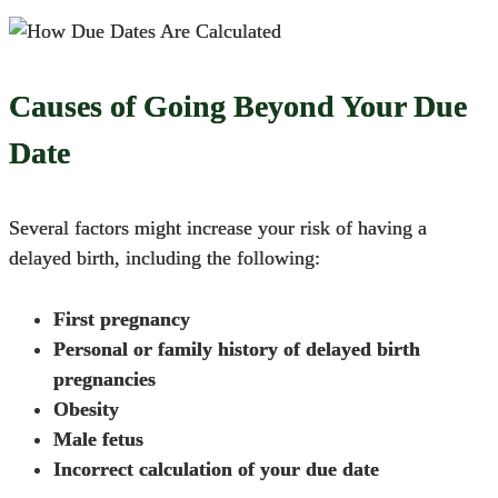
Causes of Going Beyond Your Due
Date
Several factors might
increase your risk of having a
delayed birth
, including the following:
First pregnancy
Personal or family history of delayed birth
pregnancies
Obesity
Male fetus
Incorrect calculation of your due date