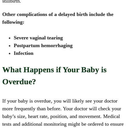
stillbirth.
Other complications of a delayed birth include the
following:
Severe vaginal tearing
Postpartum hemorrhaging
Infection
What Happens if Your Baby is
Overdue?
If your baby is overdue, you will likely see your doctor
more frequently than before. Your doctor will check your
baby’s size, heart rate, position, and movement. Medical
tests and additional monitoring might be ordered to ensure