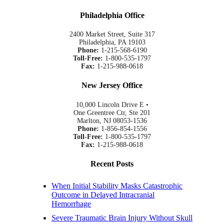
Philadelphia Office
2400 Market Street, Suite 317
Philadelphia, PA 19103
Phone:
1-215-568-6190
Toll-Free:
1-800-535-1797
Fax:
1-215-988-0618
New Jersey Office
10,000 Lincoln Drive E •
One Greentree Ctr, Ste 201
Marlton, NJ 08053-1536
Phone:
1-856-854-1556
Toll-Free:
1-800-535-1797
Fax:
1-215-988-0618
Recent Posts
When Initial Stability Masks Catastrophic
Outcome in Delayed Intracranial
Hemorrhage
Severe Traumatic Brain Injury Without Skull