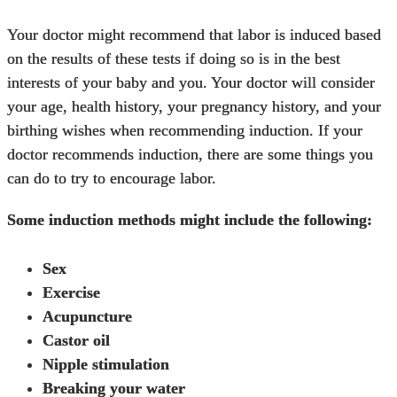
Your doctor might recommend that labor is induced based
on the results of these tests if doing so is in the best
interests of your baby and you. Your doctor will consider
your age, health history, your pregnancy history, and your
birthing wishes when recommending induction. If your
doctor recommends induction, there are some things you
can do to try to encourage labor.
Some induction methods might include the following:
Sex
Exercise
Acupuncture
Castor oil
Nipple stimulation
Breaking your water