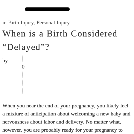
in
Birth Injury
,
Personal Injury
When is a Birth Considered
“Delayed”?
by
0
When you near the end of your pregnancy, you likely feel
a mixture of anticipation about welcoming a new baby and
nervousness about labor and delivery. No matter what,
however, you are probably ready for your pregnancy to