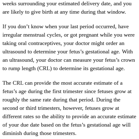
weeks surrounding your estimated delivery date, and you
are likely to give birth at any time during that window.
If you don’t know when your last period occurred, have
irregular menstrual cycles, or got pregnant while you were
taking oral contraceptives, your doctor might order an
ultrasound to determine your fetus’s gestational age. With
an ultrasound, your doctor can measure your fetus’s crown
to rump length (CRL) to determine its gestational age.
The CRL can provide the most accurate estimate of a
fetus’s age during the first trimester since fetuses grow at
roughly the same rate during that period. During the
second or third trimesters, however, fetuses grow at
different rates so the ability to provide an accurate estimate
of your due date based on the fetus’s gestational age will
diminish during those trimesters.