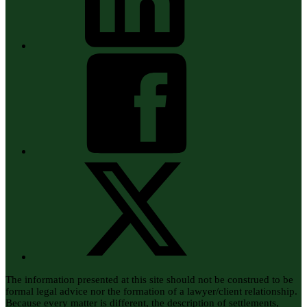
The information presented at this site should not be construed to be
formal legal advice nor the formation of a lawyer/client relationship.
Because every matter is different, the description of settlements,