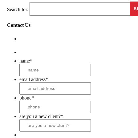
Search for:
Contact Us
name
*
email address
*
phone
*
are you a new client?
*