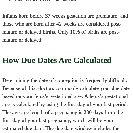
Infants born before 37 weeks gestation are premature, and
those who are born after 42 weeks are considered post-
mature or delayed births. Only 10% of births are post-
mature or delayed.
How Due Dates Are Calculated
Determining the date of conception is frequently difficult.
Because of this, doctors commonly calculate your due date
based on your fetus’s gestational age. A fetus’s gestational
age is calculated by using the first day of your last period.
The average length of a pregnancy is 280 days from the
first day of your last pregnancy, which will be your
estimated due date. The due date window includes the