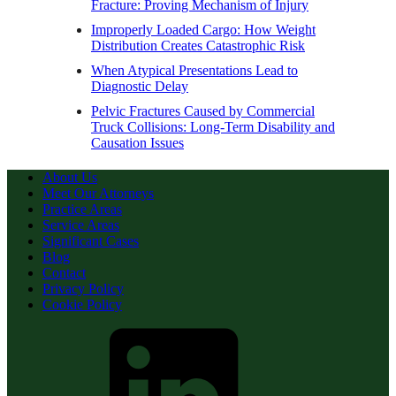
Fracture: Proving Mechanism of Injury
Improperly Loaded Cargo: How Weight
Distribution Creates Catastrophic Risk
When Atypical Presentations Lead to
Diagnostic Delay
Pelvic Fractures Caused by Commercial
Truck Collisions: Long-Term Disability and
Causation Issues
About Us
Meet Our Attorneys
Practice Areas
Service Areas
Significant Cases
Blog
Contact
Privacy Policy
Cookie Policy