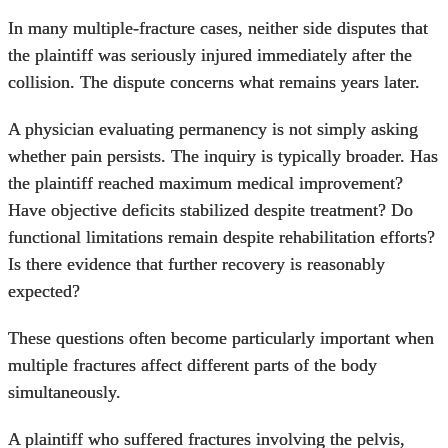
In many multiple-fracture cases, neither side disputes that
the plaintiff was seriously injured immediately after the
collision. The dispute concerns what remains years later.
A physician evaluating permanency is not simply asking
whether pain persists. The inquiry is typically broader. Has
the plaintiff reached maximum medical improvement?
Have objective deficits stabilized despite treatment? Do
functional limitations remain despite rehabilitation efforts?
Is there evidence that further recovery is reasonably
expected?
These questions often become particularly important when
multiple fractures affect different parts of the body
simultaneously.
A plaintiff who suffered fractures involving the pelvis,