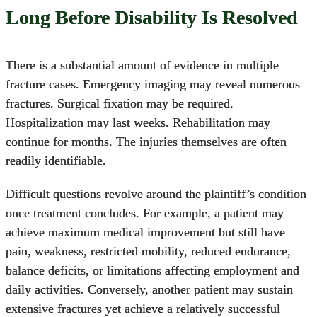
Long Before Disability Is Resolved
There is a substantial amount of evidence in multiple
fracture cases. Emergency imaging may reveal numerous
fractures. Surgical fixation may be required.
Hospitalization may last weeks. Rehabilitation may
continue for months. The injuries themselves are often
readily identifiable.
Difficult questions revolve around the plaintiff’s condition
once treatment concludes. For example, a patient may
achieve maximum medical improvement but still have
pain, weakness, restricted mobility, reduced endurance,
balance deficits, or limitations affecting employment and
daily activities. Conversely, another patient may sustain
extensive fractures yet achieve a relatively successful