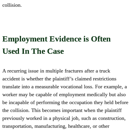
collision.
Employment Evidence is Often
Used In The Case
A recurring issue in multiple fractures after a truck
accident is whether the plaintiff’s claimed restrictions
translate into a measurable vocational loss. For example, a
worker may be capable of employment medically but also
be incapable of performing the occupation they held before
the collision. This becomes important when the plaintiff
previously worked in a physical job, such as construction,
transportation, manufacturing, healthcare, or other