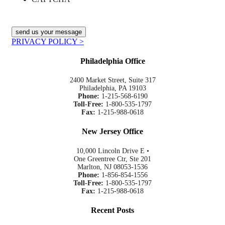
PRIVACY POLICY >
Philadelphia Office
2400 Market Street, Suite 317
Philadelphia, PA 19103
Phone:
1-215-568-6190
Toll-Free:
1-800-535-1797
Fax:
1-215-988-0618
New Jersey Office
10,000 Lincoln Drive E •
One Greentree Ctr, Ste 201
Marlton, NJ 08053-1536
Phone:
1-856-854-1556
Toll-Free:
1-800-535-1797
Fax:
1-215-988-0618
Recent Posts