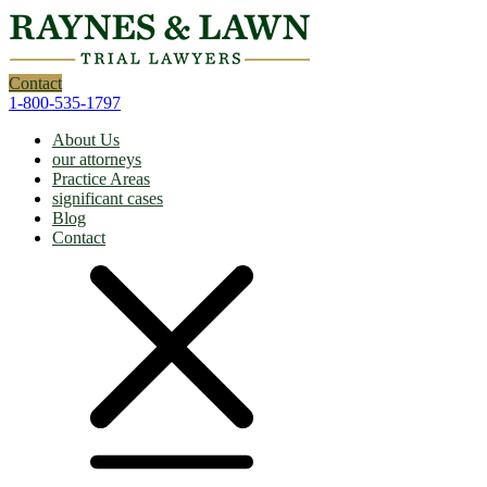
Contact
1-800-535-1797
About Us
our attorneys
Practice Areas
significant cases
Blog
Contact