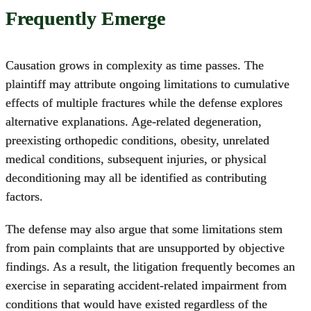
Frequently Emerge
Causation grows in complexity as time passes. The
plaintiff may attribute ongoing limitations to cumulative
effects of multiple fractures while the defense explores
alternative explanations. Age-related degeneration,
preexisting orthopedic conditions, obesity, unrelated
medical conditions, subsequent injuries, or physical
deconditioning may all be identified as contributing
factors.
The defense may also argue that some limitations stem
from pain complaints that are unsupported by objective
findings. As a result, the litigation frequently becomes an
exercise in separating accident-related impairment from
conditions that would have existed regardless of the