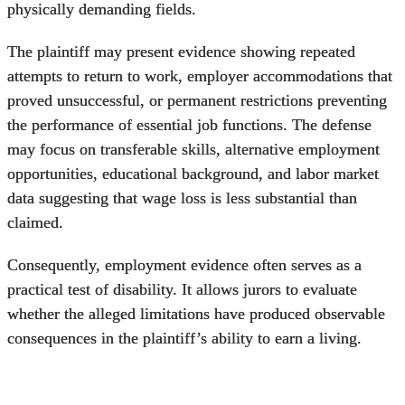
physically demanding fields.
The plaintiff may present evidence showing repeated
attempts to return to work, employer accommodations that
proved unsuccessful, or permanent restrictions preventing
the performance of essential job functions. The defense
may focus on transferable skills, alternative employment
opportunities, educational background, and labor market
data suggesting that wage loss is less substantial than
claimed.
Consequently, employment evidence often serves as a
practical test of disability. It allows jurors to evaluate
whether the alleged limitations have produced observable
consequences in the plaintiff’s ability to earn a living.