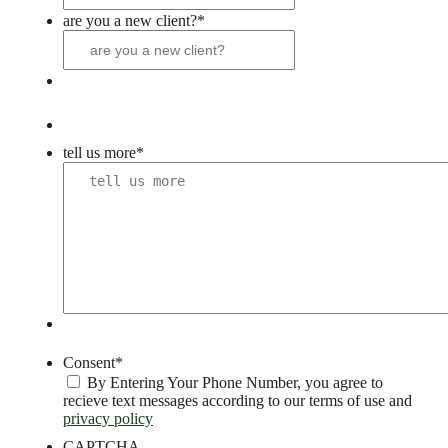
are you a new client?
*
tell us more
*
Consent
*
By Entering Your Phone Number, you agree to
recieve text messages according to our terms of use and
privacy policy
CAPTCHA