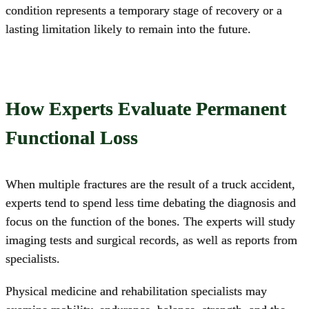
condition represents a temporary stage of recovery or a
lasting limitation likely to remain into the future.
How Experts Evaluate Permanent
Functional Loss
When multiple fractures are the result of a
truck accident
,
experts tend to spend less time debating the diagnosis and
focus on the function of the bones. The experts will study
imaging tests and surgical records, as well as reports from
specialists.
Physical medicine and rehabilitation specialists may