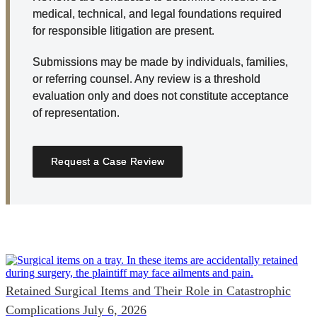
medical, technical, and legal foundations required
for responsible litigation are present.
Submissions may be made by individuals, families,
or referring counsel. Any review is a threshold
evaluation only and does not constitute acceptance
of representation.
Request a Case Review
Retained Surgical Items and Their Role in Catastrophic
Complications
July 6, 2026