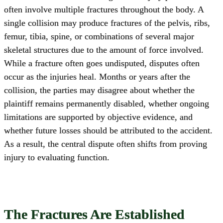
often involve multiple fractures throughout the body. A
single collision may produce fractures of the pelvis, ribs,
femur, tibia, spine, or combinations of several major
skeletal structures due to the amount of force involved.
While a fracture often goes undisputed, disputes often
occur as the injuries heal. Months or years after the
collision, the parties may disagree about whether the
plaintiff remains permanently disabled, whether ongoing
limitations are supported by objective evidence, and
whether future losses should be attributed to the accident.
As a result, the central dispute often shifts from proving
injury to evaluating function.
The Fractures Are Established