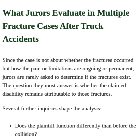
What Jurors Evaluate in Multiple
Fracture Cases After Truck
Accidents
Since the case is not about whether the fractures occurred
but how the pain or limitations are ongoing or permanent,
jurors are rarely asked to determine if the fractures exist.
The question they must answer is whether the claimed
disability remains attributable to those fractures.
Several further inquiries shape the analysis:
Does the plaintiff function differently than before the
collision?