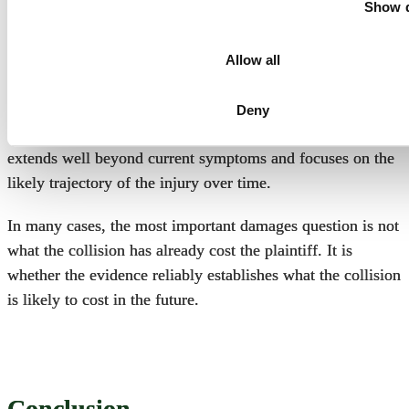
Show d
For that reason, experts frequently examine whether the
plaintiff’s condition has stabilized, whether objective
Allow all
findings support permanent restrictions, whether future
degeneration is medically probable, and whether additional
Deny
treatment is reasonably expected. The analysis often
extends well beyond current symptoms and focuses on the
likely trajectory of the injury over time.
In many cases, the most important damages question is not
what the collision has already cost the plaintiff. It is
whether the evidence reliably establishes what the collision
is likely to cost in the future.
Conclusion