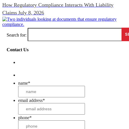
How Regulatory Compliance Interacts With Liability
Claims
July 8, 2026
Search for:
Contact Us
name
*
email address
*
phone
*