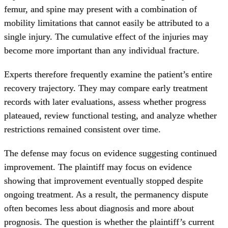
femur, and spine may present with a combination of
mobility limitations that cannot easily be attributed to a
single injury. The cumulative effect of the injuries may
become more important than any individual fracture.
Experts therefore frequently examine the patient’s entire
recovery trajectory. They may compare early treatment
records with later evaluations, assess whether progress
plateaued, review functional testing, and analyze whether
restrictions remained consistent over time.
The defense may focus on evidence suggesting continued
improvement. The plaintiff may focus on evidence
showing that improvement eventually stopped despite
ongoing treatment. As a result, the permanency dispute
often becomes less about diagnosis and more about
prognosis. The question is whether the plaintiff’s current