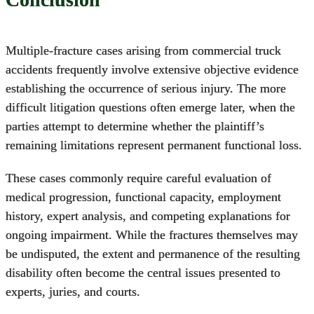
Multiple-fracture cases arising from commercial truck
accidents frequently involve extensive objective evidence
establishing the occurrence of serious injury. The more
difficult litigation questions often emerge later, when the
parties attempt to determine whether the plaintiff’s
remaining limitations represent permanent functional loss.
These cases commonly require careful evaluation of
medical progression, functional capacity, employment
history, expert analysis, and competing explanations for
ongoing impairment. While the fractures themselves may
be undisputed, the extent and permanence of the resulting
disability often become the central issues presented to
experts, juries, and courts.