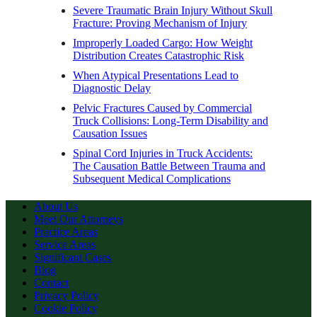
Severe Traumatic Brain Injury Without Skull
Fracture: Proving Mechanism of Injury
Improperly Loaded Cargo: How Weight
Distribution Creates Catastrophic Risk
When Atypical Presentations Lead to
Diagnostic Delay
Pelvic Fractures Caused by Commercial
Truck Collisions: Long-Term Disability and
Causation Issues
Spinal Cord Injuries in Truck Accidents:
The Causation Battle Between Trauma and
Subsequent Medical Complications
About Us
Meet Our Attorneys
Practice Areas
Service Areas
Significant Cases
Blog
Contact
Privacy Policy
Cookie Policy