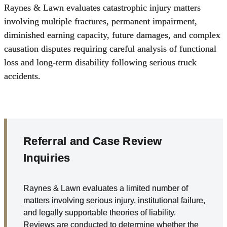
Raynes & Lawn evaluates
catastrophic injury
matters
involving multiple fractures, permanent impairment,
diminished earning capacity, future damages, and complex
causation disputes requiring careful analysis of functional
loss and long-term disability following serious truck
accidents.
Referral and Case Review
Inquiries
Raynes & Lawn evaluates a limited number of
matters involving serious injury, institutional failure,
and legally supportable theories of liability.
Reviews are conducted to determine whether the