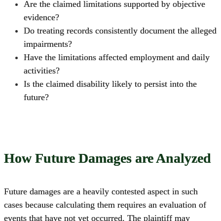
Are the claimed limitations supported by objective
evidence?
Do treating records consistently document the alleged
impairments?
Have the limitations affected employment and daily
activities?
Is the claimed disability likely to persist into the
future?
How Future Damages are Analyzed
Future damages are a heavily contested aspect in such
cases because calculating them requires an evaluation of
events that have not yet occurred. The plaintiff may