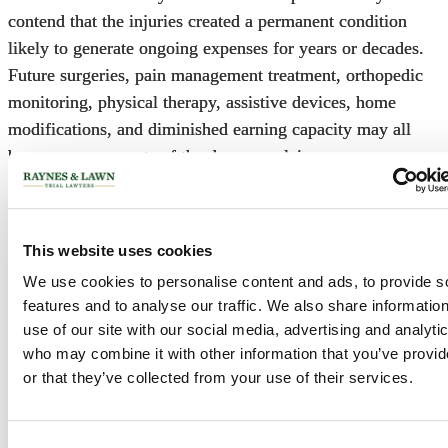
contend that the injuries created a permanent condition
likely to generate ongoing expenses for years or decades.
Future surgeries, pain management treatment, orthopedic
monitoring, physical therapy, assistive devices, home
modifications, and diminished earning capacity may all
become components of the damages claim.
The defense will challenge those projections by disputing
the likelihood of future interventions or treatments.
This website uses cookies
The dispute is particularly significant in cases involving
We use cookies to personalise content and ads, to provide s
younger plaintiffs. A thirty-year-old plaintiff alleging
features and to analyse our traffic. We also share informatio
permanent functional impairment may seek damages based
use of our site with our social media, advertising and analyti
who may combine it with other information that you’ve provi
upon decades of future medical care, reduced earning
or that they’ve collected from your use of their services.
capacity, and diminished quality of life. Small
disagreements regarding prognosis can therefore produce
substantial differences in projected losses.