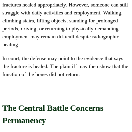
fractures healed appropriately. However, someone can still
struggle with daily activities and employment. Walking,
climbing stairs, lifting objects, standing for prolonged
periods, driving, or returning to physically demanding
employment may remain difficult despite radiographic
healing.
In court, the defense may point to the evidence that says
the fracture is healed. The plaintiff may then show that the
function of the bones did not return.
The Central Battle Concerns
Permanency