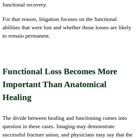
functional recovery.
For that reason, litigation focuses on the functional
abilities that were lost and whether those losses are likely
to remain permanent.
Functional Loss Becomes More
Important Than Anatomical
Healing
The divide between healing and functioning comes into
question in these cases. Imaging may demonstrate
successful fracture union, and physicians may say that the