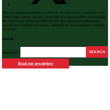
The information presented at this site should not be construed to be
formal legal advice nor the formation of a lawyer/client relationship.
Because every matter is different, the description of settlements,
awards and verdicts previously obtained do not guarantee a similar
outcome.
Search
Search for:
Read our newsletters