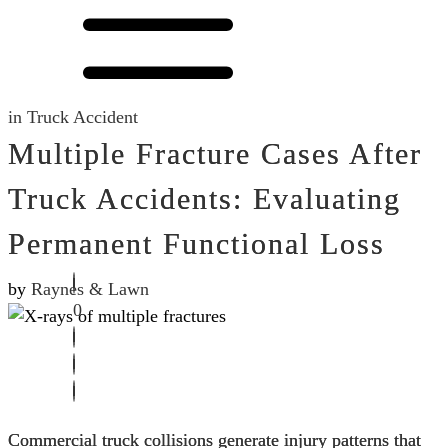
in
Truck Accident
Multiple Fracture Cases After
Truck Accidents: Evaluating
Permanent Functional Loss
by
Raynes & Lawn
0
Commercial truck collisions generate injury patterns that