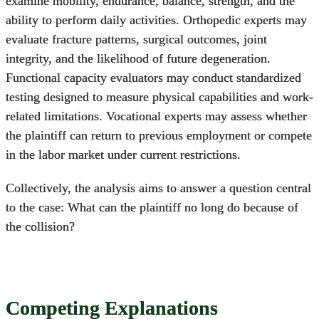
examine mobility, endurance, balance, strength, and the
ability to perform daily activities. Orthopedic experts may
evaluate fracture patterns, surgical outcomes, joint
integrity, and the likelihood of future degeneration.
Functional capacity evaluators may conduct standardized
testing designed to measure physical capabilities and work-
related limitations. Vocational experts may assess whether
the plaintiff can return to previous employment or compete
in the labor market under current restrictions.
Collectively, the analysis aims to answer a question central
to the case: What can the plaintiff no long do because of
the collision?
Competing Explanations