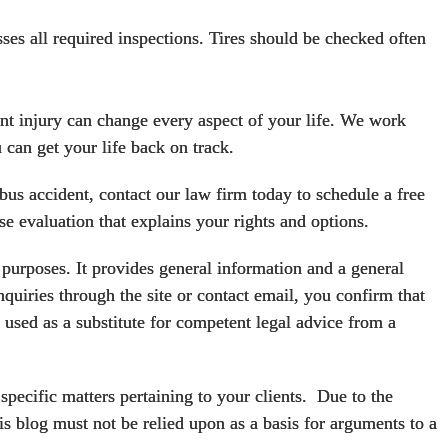
sses all required inspections. Tires should be checked often
t injury can change every aspect of your life. We work
 can get your life back on track.
 bus accident,
contact our law firm today
to schedule a free
se evaluation that explains your rights and options.
urposes. It provides general information and a general
quiries through the site or contact email, you confirm that
used as a substitute for competent legal advice from a
specific matters pertaining to your clients. Due to the
is blog must not be relied upon as a basis for arguments to a