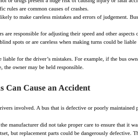
ol or drugs present a huge risk of causing injury or fatal acci
ffic rules are common causes of crashes.
likely to make careless mistakes and errors of judgement. Bus
s are responsible for adjusting their speed and other aspects
lind spots or are careless when making turns could be liable i
 liable for the driver’s mistakes. For example, if the bus own
e, the owner may be held responsible.
s Can Cause an Accident
e drivers involved. A bus that is defective or poorly maintain
 the manufacturer did not take proper care to ensure that it w
et, but replacement parts could be dangerously defective. The