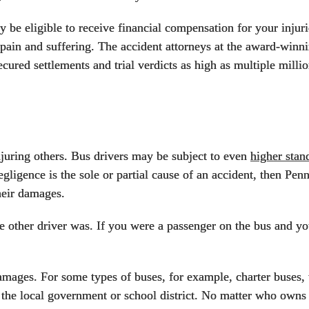
y be eligible to receive financial compensation for your inju
d pain and suffering. The accident attorneys at the award-win
cured settlements and trial verdicts as high as multiple millio
njuring others. Bus drivers may be subject to even
higher stan
negligence is the sole or partial cause of an accident, then Pen
heir damages.
he other driver was. If you were a passenger on the bus and you
amages. For some types of buses, for example, charter buses, 
the local government or school district. No matter who owns t