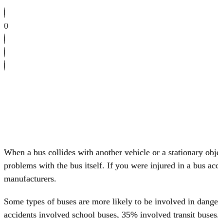
0
When a bus collides with another vehicle or a stationary obje
problems with the bus itself. If you were injured in a bus ac
manufacturers.
Some types of buses are more likely to be involved in dange
accidents involved
school buses
, 35% involved transit buses