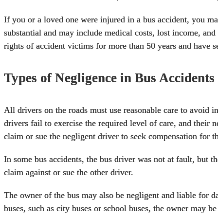
If you or a loved one were
injured in a bus accident
, you ma
substantial and may include medical costs, lost income, an
rights of accident victims for more than 50 years and have se
Types of Negligence in Bus Accidents
All drivers on the roads must use reasonable care to avoid i
drivers fail to exercise the required level of care, and their 
claim or sue the negligent driver to seek compensation for t
In some bus accidents, the bus driver was not at fault, but t
claim against or sue the other driver.
The owner of the bus may also be negligent and liable for d
buses, such as city buses or school buses, the owner may be 