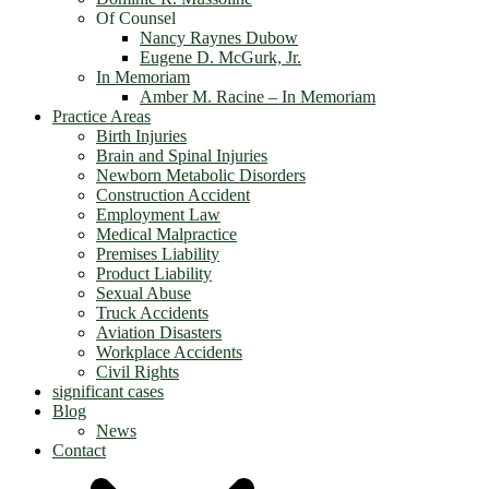
Of Counsel
Nancy Raynes Dubow
Eugene D. McGurk, Jr.
In Memoriam
Amber M. Racine – In Memoriam
Practice Areas
Birth Injuries
Brain and Spinal Injuries
Newborn Metabolic Disorders
Construction Accident
Employment Law
Medical Malpractice
Premises Liability
Product Liability
Sexual Abuse
Truck Accidents
Aviation Disasters
Workplace Accidents
Civil Rights
significant cases
Blog
News
Contact