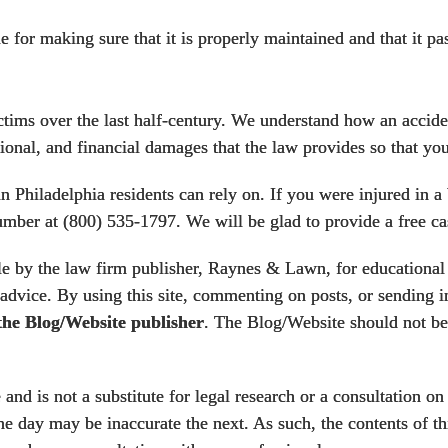
 for making sure that it is properly maintained and that it pa
ms over the last half-century. We understand how an acciden
ional, and financial damages that the law provides so that you
in Philadelphia
residents can rely on. If you were injured in a
 number at (800) 535-1797. We will be glad to provide a free ca
 by the law firm publisher, Raynes & Lawn, for educational p
 advice. By using this site, commenting on posts, or sending in
 the Blog/Website publisher
. The Blog/Website should not be 
nd is not a substitute for legal research or a consultation on 
e day may be inaccurate the next. As such, the contents of th