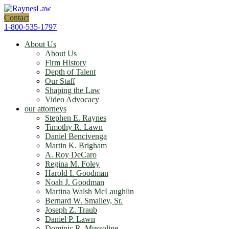
Contact
1-800-535-1797
About Us
About Us
Firm History
Depth of Talent
Our Staff
Shaping the Law
Video Advocacy
our attorneys
Stephen E. Raynes
Timothy R. Lawn
Daniel Bencivenga
Martin K. Brigham
A. Roy DeCaro
Regina M. Foley
Harold I. Goodman
Noah J. Goodman
Martina Walsh McLaughlin
Bernard W. Smalley, Sr.
Joseph Z. Traub
Daniel P. Lawn
Dominic R. Mussoline