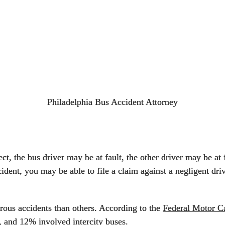
Philadelphia Bus Accident Attorney
ct, the bus driver may be at fault, the other driver may be at 
cident, you may be able to file a claim against a negligent driv
rous accidents than others. According to the
Federal Motor Ca
, and 12% involved intercity buses.