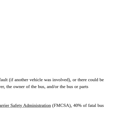
fault (if another vehicle was involved), or there could be
er, the owner of the bus, and/or the bus or parts
rrier Safety Administration
(FMCSA), 40% of fatal bus