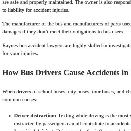
are safe and properly maintained. The owner is also responsib
to liability for accident injuries.
The manufacturer of the bus and manufacturers of parts used 
damages if they don’t meet their obligations to bus users.
Raynes
bus accident lawyers
are highly skilled in investiga
for your injuries.
How Bus Drivers Cause Accidents in 
When drivers of
school buses
, city buses, tour buses, and c
common causes:
Driver distraction:
Texting while driving is the most 
distracted by passengers can all contribute to accidents