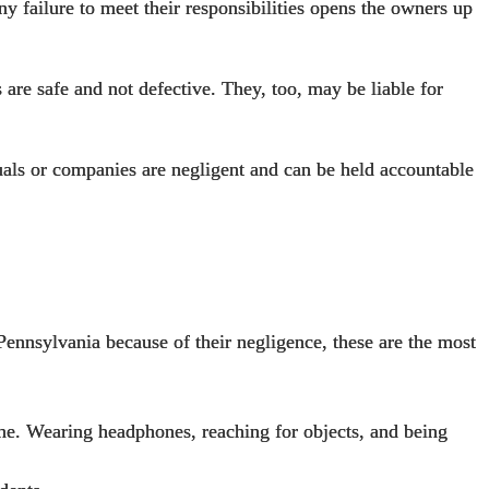
ny failure to meet their responsibilities opens the owners up
 are safe and not defective
. They, too, may be liable for
duals or companies are negligent and can be held accountable
 Pennsylvania because of their negligence, these are the most
one. Wearing headphones, reaching for objects, and being