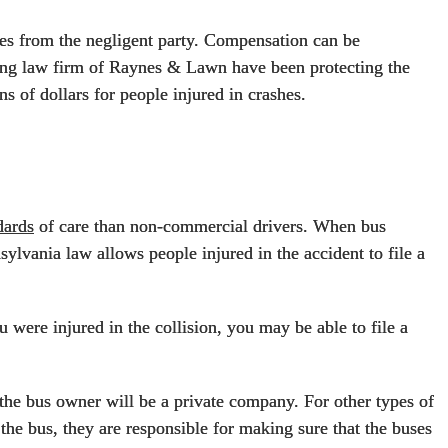
ries from the negligent party. Compensation can be
ning law firm of Raynes & Lawn have been protecting the
ns of dollars for people injured in crashes.
dards
of care than non-commercial drivers. When bus
nsylvania law allows people injured in the accident to file a
 were injured in the collision, you may be able to file a
the bus owner will be a private company. For other types of
he bus, they are responsible for making sure that the buses