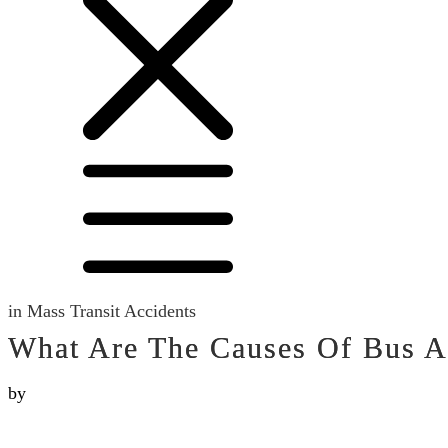
in
Mass Transit Accidents
What Are The Causes Of Bus A
by