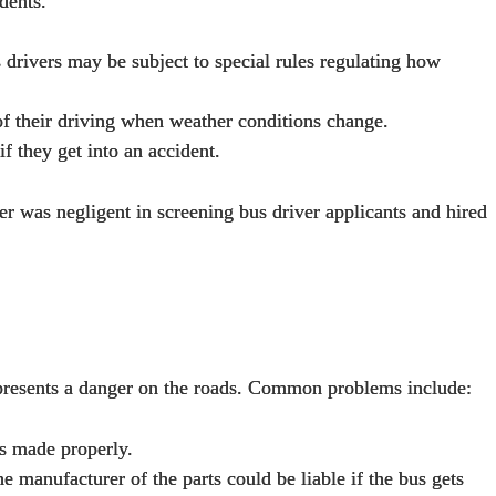
dents.
 drivers may be subject to special rules regulating how
 of their driving when weather conditions change.
f they get into an accident.
er was negligent in screening bus driver applicants and hired
ed presents a danger on the roads. Common problems include:
as made properly.
 manufacturer of the parts could be liable if the bus gets