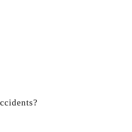
ccidents?