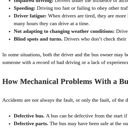
Impaired driving:
Drivers under the influence of alcoh
Speeding:
Driving too fast or failing to obey other tra
Driver fatigue:
When drivers are tired, they are more 
many hours they can drive at a time.
Not adapting to changing weather conditions:
Driver
Blind spots and turns.
Drivers who don’t check their b
In some situations, both the driver and the bus owner may be
someone with a record of bad driving or a lack of experienc
How Mechanical Problems With a Bu
Accidents are not always the fault, or only the fault, of th
Defective bus.
A bus can be defective from the start if
Defective parts.
The bus may have been safe at the outs