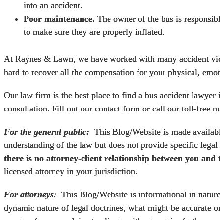
into an accident.
Poor maintenance.
The owner of the bus is responsible
to make sure they are properly inflated.
At Raynes & Lawn, we have worked with many accident victi
hard to recover all the compensation for your physical, emot
Our law firm is the best place to find a
bus accident lawyer 
consultation. Fill out our contact form or call our toll-free
For the general public:
This Blog/Website is made available
understanding of the law but does not provide specific legal
there is no attorney-client relationship between you and
licensed attorney in your jurisdiction.
For attorneys:
This Blog/Website is informational in nature a
dynamic nature of legal doctrines, what might be accurate on