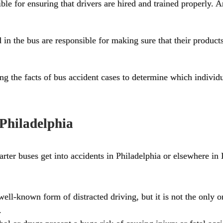
le for ensuring that drivers are hired and trained properly. A
in the bus are responsible for making sure that their
products
ting the facts of bus accident cases to determine which indivi
Philadelphia
harter buses get into accidents in Philadelphia or elsewhere in
well-known form of distracted driving, but it is not the only 
.