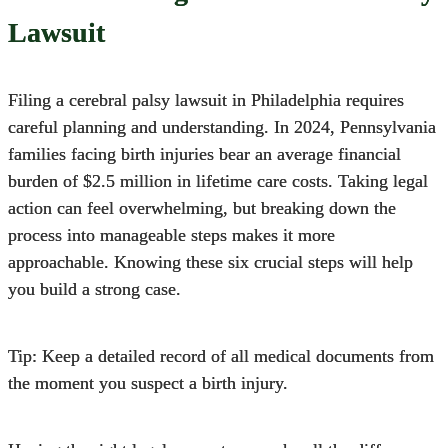
Lawsuit
Filing a cerebral palsy lawsuit in Philadelphia requires
careful planning and understanding.
In 2024, Pennsylvania
families facing birth injuries bear an average financial
burden of $2.5 million in lifetime care costs. Taking legal
action can feel overwhelming, but breaking down the
process into manageable steps makes it more
approachable. Knowing these six crucial steps will help
you build a strong case.
Tip: Keep a detailed record of all medical documents from
the moment you suspect a birth injury.