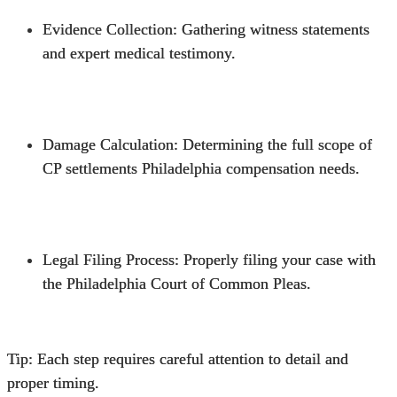
Evidence Collection
: Gathering witness statements
and expert medical testimony.
Damage Calculation
: Determining the full scope of
CP settlements Philadelphia compensation needs.
Legal Filing Process
: Properly filing your case with
the Philadelphia Court of Common Pleas.
Tip: Each step requires careful attention to detail and
proper timing.