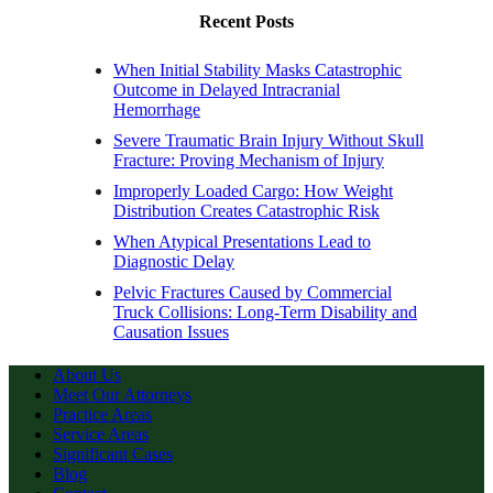
Recent Posts
When Initial Stability Masks Catastrophic
Outcome in Delayed Intracranial
Hemorrhage
Severe Traumatic Brain Injury Without Skull
Fracture: Proving Mechanism of Injury
Improperly Loaded Cargo: How Weight
Distribution Creates Catastrophic Risk
When Atypical Presentations Lead to
Diagnostic Delay
Pelvic Fractures Caused by Commercial
Truck Collisions: Long-Term Disability and
Causation Issues
About Us
Meet Our Attorneys
Practice Areas
Service Areas
Significant Cases
Blog