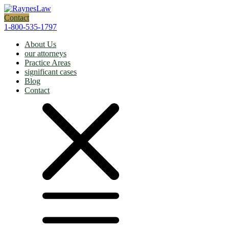
Contact
1-800-535-1797
About Us
our attorneys
Practice Areas
significant cases
Blog
Contact