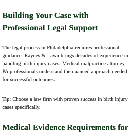
Building Your Case with
Professional Legal Support
The legal process in Philadelphia requires professional
guidance.
Raynes & Lawn brings decades of experience in
handling
birth injury cases
. Medical malpractice attorney
PA professionals understand the nuanced approach needed
for successful outcomes.
Tip: Choose a law firm with proven success in birth injury
cases specifically.
Medical Evidence Requirements for