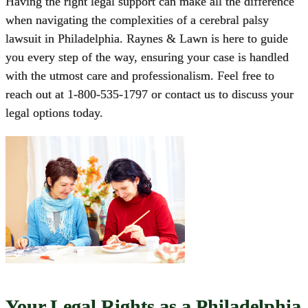
Having the right legal support can make all the difference
when navigating the complexities of a cerebral palsy
lawsuit in Philadelphia.
Raynes & Lawn
is here to guide
you every step of the way, ensuring your case is handled
with the utmost care and professionalism. Feel free to
reach out at
1-800-535-1797
or
contact us
to discuss your
legal options today.
Your Legal Rights as a Philadelphia