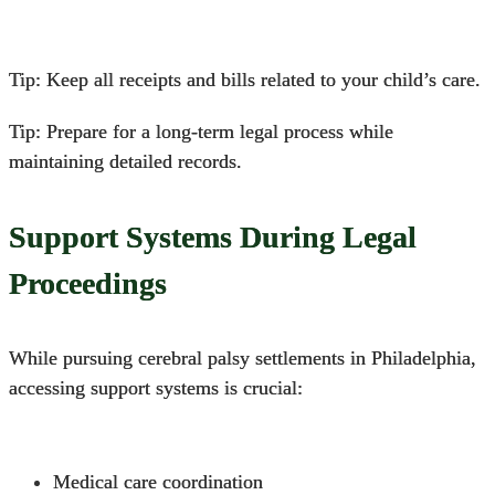
Tip: Keep all receipts and bills related to your child’s care.
Tip: Prepare for a long-term legal process while
maintaining detailed records.
Support Systems During Legal
Proceedings
While pursuing
cerebral palsy settlements in Philadelphia
,
accessing support systems is crucial:
Medical care coordination