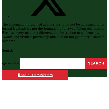
The information presented at this site should not be construed to be
formal legal advice nor the formation of a lawyer/client relationship.
Because every matter is different, the description of settlements,
awards and verdicts previously obtained do not guarantee a similar
outcome.
Search
Search for:
Read our newsletters