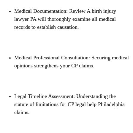
Medical Documentation
: Review A
birth injury
lawyer PA
will thoroughly examine all medical
records to establish causation.
Medical Professional Consultation
: Securing medical
opinions strengthens your CP claims.
Legal Timeline Assessment
: Understanding the
statute of limitations for CP legal help Philadelphia
claims.