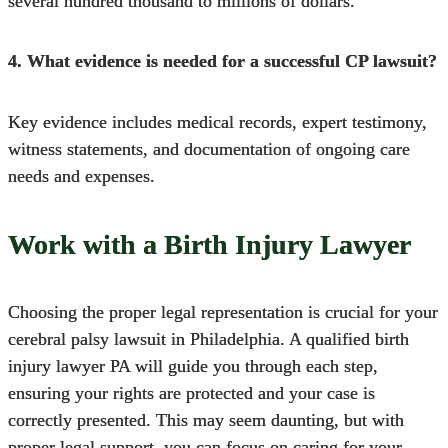
several hundred thousand to millions of dollars.
4. What evidence is needed for a successful CP lawsuit?
Key evidence includes medical records, expert testimony,
witness statements, and documentation of ongoing care
needs and expenses.
Work with a Birth Injury Lawyer
Choosing the proper legal representation is crucial for your
cerebral palsy lawsuit in Philadelphia.
A qualified birth
injury lawyer PA will guide you through each step,
ensuring your rights are protected and your case is
correctly presented. This may seem daunting, but with
proper legal support, you can focus on caring for your