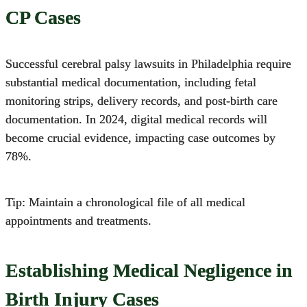
CP Cases
Successful cerebral palsy lawsuits in Philadelphia require
substantial medical documentation,
including fetal
monitoring strips, delivery records, and post-birth care
documentation. In 2024, digital medical records will
become crucial evidence, impacting case outcomes by
78%.
Tip: Maintain a chronological file of all medical
appointments and treatments.
Establishing Medical Negligence in
Birth Injury Cases