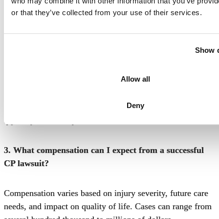
who may combine it with other information that you’ve provi
date of discovery to file a claim, though this varies based
or that they’ve collected from your use of their services.
on minors and specific circumstances.
2. How much does filing a CP lawsuit in Philadelphia
Show d
cost to file?
Allow all
Most birth injury attorneys work on a contingency fee,
Deny
meaning no upfront costs. Court filing fees vary but are
typically covered by the law firm.
3. What compensation can I expect from a successful
CP lawsuit?
Compensation varies based on injury severity, future care
needs, and impact on quality of life. Cases can range from