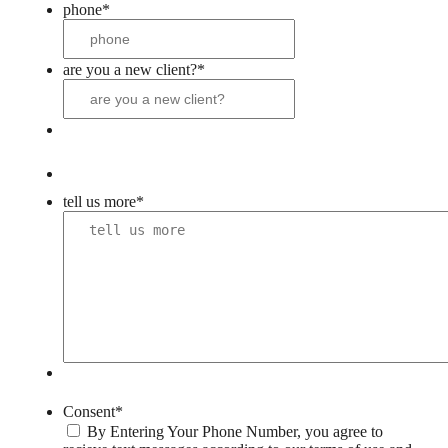
phone
*
are you a new client?
*
tell us more
*
Consent
*
By Entering Your Phone Number, you agree to