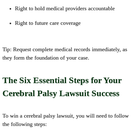
Right to hold medical providers accountable
Right to future care coverage
Tip: Request complete medical records immediately, as
they form the foundation of your case.
The Six Essential Steps for Your
Cerebral Palsy Lawsuit Success
To win a cerebral palsy lawsuit, you will need to follow
the following steps: