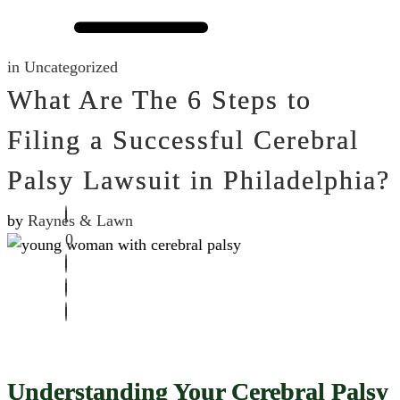
in
Uncategorized
What Are The 6 Steps to
Filing a Successful Cerebral
Palsy Lawsuit in Philadelphia?
by
Raynes & Lawn
0
Understanding Your Cerebral Palsy