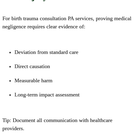
For birth trauma consultation PA services,
proving medical
negligence
requires clear evidence of:
Deviation from standard care
Direct causation
Measurable harm
Long-term impact assessment
Tip: Document all communication with healthcare
providers.