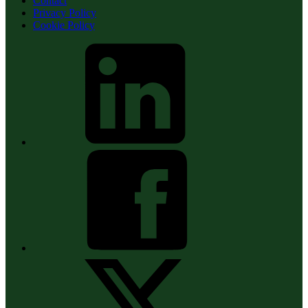
Contact
Privacy Policy
Cookie Policy