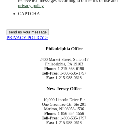
recieve text messages according to our terms of use and
privacy policy
CAPTCHA
PRIVACY POLICY >
Philadelphia Office
2400 Market Street, Suite 317
Philadelphia, PA 19103
Phone:
1-215-568-6190
Toll-Free:
1-800-535-1797
Fax:
1-215-988-0618
New Jersey Office
10,000 Lincoln Drive E •
One Greentree Ctr, Ste 201
Marlton, NJ 08053-1536
Phone:
1-856-854-1556
Toll-Free:
1-800-535-1797
Fax:
1-215-988-0618