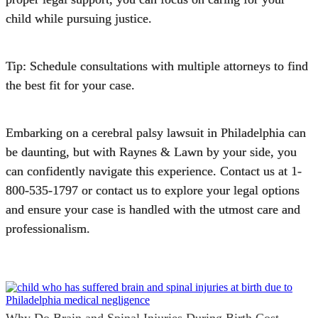
child while pursuing justice.
Tip: Schedule consultations with multiple attorneys to find
the best fit for your case.
Embarking on a cerebral palsy lawsuit in Philadelphia can
be daunting, but with
Raynes & Lawn
by your side, you
can confidently navigate this experience. Contact us at
1-
800-535-1797
or
contact us
to explore your legal options
and ensure your case is handled with the utmost care and
professionalism.
Why Do Brain and Spinal Injuries During Birth Cost