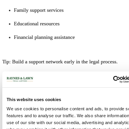
Family support services
Educational resources
Financial planning assistance
Tip: Build a support network early in the legal process.
Frequently Asked Questions
This website uses cookies
1. What is the statute of limitations for filing a cerebral
palsy lawsuit in Philadelphia?
We use cookies to personalise content and ads, to provide s
features and to analyse our traffic. We also share informatio
use of our site with our social media, advertising and analyti
In Pennsylvania, you typically have two years from the