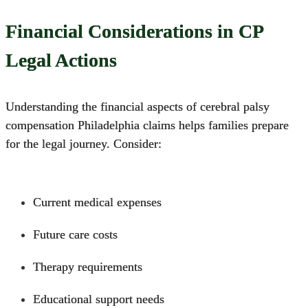
Financial Considerations in CP
Legal Actions
Understanding the financial aspects of
cerebral palsy
compensation
Philadelphia claims helps families prepare
for the legal journey.
Consider:
Current medical expenses
Future care costs
Therapy requirements
Educational support needs