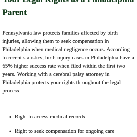
Parent
Pennsylvania law protects families affected by birth
injuries, allowing them to seek compensation in
Philadelphia when medical negligence occurs.
According
to recent statistics, birth injury cases in Philadelphia have a
65% higher success rate when filed within the first two
years. Working with a
cerebral palsy attorney in
Philadelphia
protects your rights throughout the legal
process.
Right to access medical records
Right to seek compensation for ongoing care