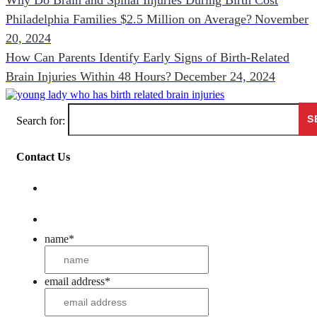
Philadelphia Families $2.5 Million on Average?
November
20, 2024
How Can Parents Identify Early Signs of Birth-Related
Brain Injuries Within 48 Hours?
December 24, 2024
Search for:
Contact Us
name
*
email address
*