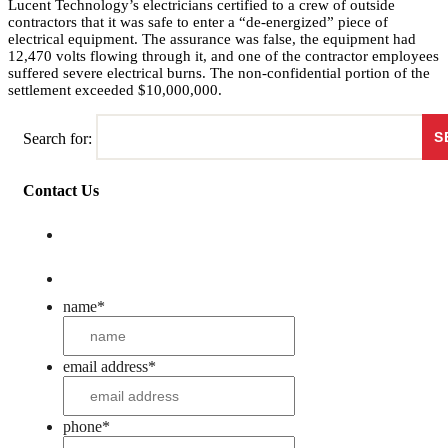
Lucent Technology’s electricians certified to a crew of outside
contractors that it was safe to enter a “de-energized” piece of
electrical equipment. The assurance was false, the equipment had
12,470 volts flowing through it, and one of the contractor employees
suffered severe electrical burns. The non-confidential portion of the
settlement exceeded $10,000,000.
Search for:
Contact Us
name
*
email address
*
phone
*