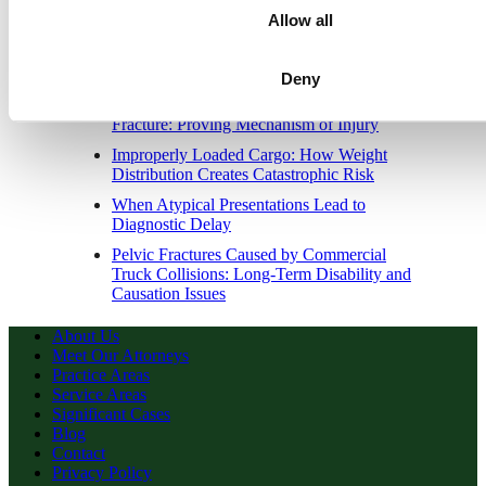
Allow all
When Initial Stability Masks Catastrophic
Outcome in Delayed Intracranial
Hemorrhage
Deny
Severe Traumatic Brain Injury Without Skull
Fracture: Proving Mechanism of Injury
Improperly Loaded Cargo: How Weight
Distribution Creates Catastrophic Risk
When Atypical Presentations Lead to
Diagnostic Delay
Pelvic Fractures Caused by Commercial
Truck Collisions: Long-Term Disability and
Causation Issues
About Us
Meet Our Attorneys
Practice Areas
Service Areas
Significant Cases
Blog
Contact
Privacy Policy