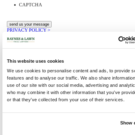
CAPTCHA
PRIVACY POLICY >
Philadelphia Office
2400 Market Street, Suite 317
Philadelphia, PA 19103
This website uses cookies
Phone:
1-215-568-6190
Toll-Free:
1-800-535-1797
We use cookies to personalise content and ads, to provide s
Fax:
1-215-988-0618
features and to analyse our traffic. We also share informatio
New Jersey Office
use of our site with our social media, advertising and analyti
who may combine it with other information that you’ve provi
10,000 Lincoln Drive E •
or that they’ve collected from your use of their services.
One Greentree Ctr, Ste 201
Marlton, NJ 08053-1536
Phone:
1-856-854-1556
Toll-Free:
1-800-535-1797
Fax:
1-215-988-0618
Show d
Recent Posts