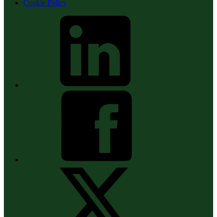
Cookie Policy