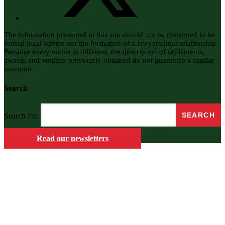
The information presented at this site should not be construed to be
formal legal advice nor the formation of a lawyer/client relationship.
Because every matter is different, the description of settlements,
awards and verdicts previously obtained do not guarantee a similar
outcome.
Search
Search for:
Read our newsletters