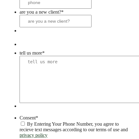
are you a new client?
*
tell us more
*
Consent
*
By Entering Your Phone Number, you agree to
recieve text messages according to our terms of use and
privacy policy