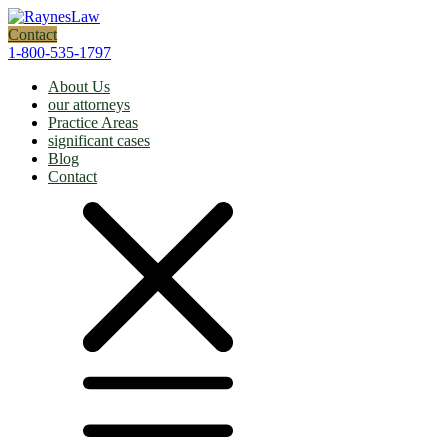
Contact
1-800-535-1797
About Us
our attorneys
Practice Areas
significant cases
Blog
Contact