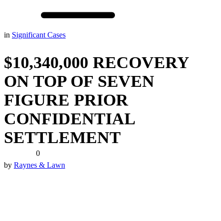
in
Significant Cases
$10,340,000 RECOVERY
ON TOP OF SEVEN
FIGURE PRIOR
CONFIDENTIAL
SETTLEMENT
0
by
Raynes & Lawn