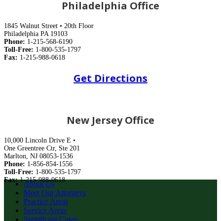
Philadelphia Office
1845 Walnut Street • 20th Floor
Philadelphia PA 19103
Phone:
1-215-568-6190
Toll-Free:
1-800-535-1797
Fax:
1-215-988-0618
Get Directions
New Jersey Office
10,000 Lincoln Drive E •
One Greentree Ctr, Ste 201
Marlton, NJ 08053-1536
Phone:
1-856-854-1556
Toll-Free:
1-800-535-1797
Fax:
1-215-988-0618
About Us
Meet Our Attorneys
Practice Areas
Service Areas
Significant Cases