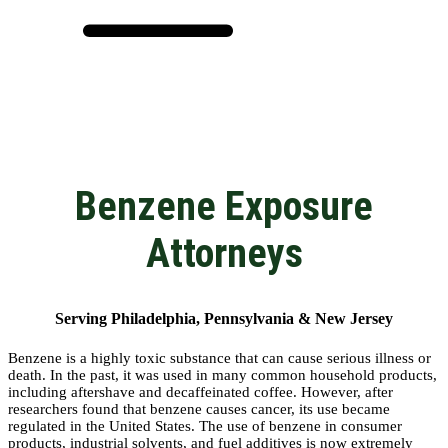
Benzene Exposure
Attorneys
Serving Philadelphia, Pennsylvania & New Jersey
Benzene is a highly toxic substance that can cause serious illness or
death. In the past, it was used in many common household products,
including aftershave and decaffeinated coffee. However, after
researchers found that benzene causes cancer, its use became
regulated in the United States. The use of benzene in consumer
products, industrial solvents, and fuel additives is now extremely