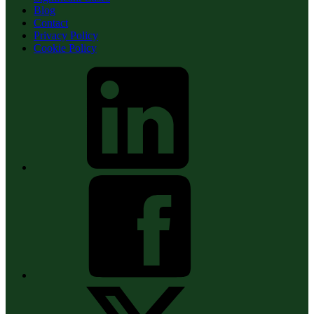
Blog
Contact
Privacy Policy
Cookie Policy