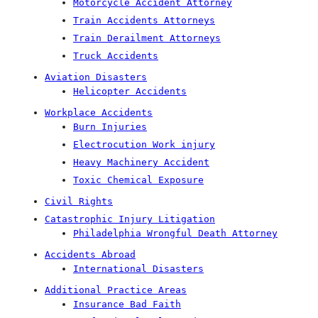
Motorcycle Accident Attorney
Train Accidents Attorneys
Train Derailment Attorneys
Truck Accidents
Aviation Disasters
Helicopter Accidents
Workplace Accidents
Burn Injuries
Electrocution Work injury
Heavy Machinery Accident
Toxic Chemical Exposure
Civil Rights
Catastrophic Injury Litigation
Philadelphia Wrongful Death Attorney
Accidents Abroad
International Disasters
Additional Practice Areas
Insurance Bad Faith