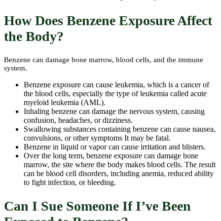
How Does Benzene Exposure Affect
the Body?
Benzene can damage bone marrow, blood cells, and the immune
system.
Benzene exposure can cause leukemia, which is a cancer of
the blood cells, especially the type of leukemia called acute
myeloid leukemia (AML).
Inhaling benzene can damage the nervous system, causing
confusion, headaches, or dizziness.
Swallowing substances containing benzene can cause nausea,
convulsions, or other symptoms It may be fatal.
Benzene in liquid or vapor can cause irritation and blisters.
Over the long term, benzene exposure can damage bone
marrow, the site where the body makes blood cells. The result
can be blood cell disorders, including anemia, reduced ability
to fight infection, or bleeding.
Can I Sue Someone If I’ve Been