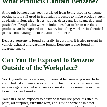
What Products Contain Benzene?
Although benzene has been restricted from being used in consumer
products, it is still used in industrial processes to make products such
as plastic, nylon, glue, drugs, rubber, detergent, lubricant, dye, and
pesticides. People who work in industries that make or use these
products can be exposed to benzene, including workers in chemical
plants, shoemaking factories, and oil refineries.
Because benzene is found naturally in gasoline, it is also present in
vehicle exhaust and gasoline fumes. Benzene is also found in
cigarette smoke.
Can You Be Exposed to Benzene
Outside of the Workplace?
Yes. Cigarette smoke is a major cause of benzene exposure. In fact,
about half of all benzene exposure in the U.S. comes when a person
inhales cigarette smoke, either as a smoker or as someone exposed
to second-hand smoke.
You can also be exposed to benzene if you use products such as
paint, art supplies, furniture wax, and glue at home or in other
settings, especially if you use them in poorly ventilated areas. You