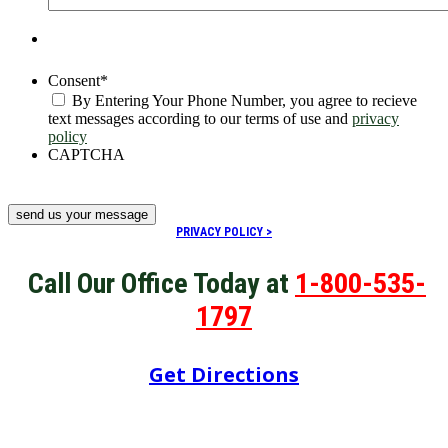
Consent
*
By Entering Your Phone Number, you agree to recieve
text messages according to our terms of use and
privacy
policy
CAPTCHA
PRIVACY POLICY >
Call Our Office Today at
1-800-535-
1797
Get Directions