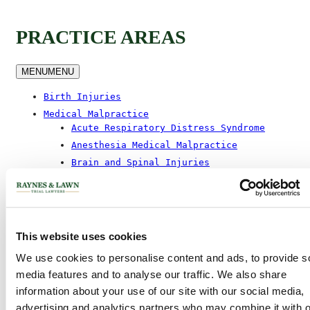
PRACTICE AREAS
MENU
MENU
Birth Injuries
Medical Malpractice
Acute Respiratory Distress Syndrome
Anesthesia Medical Malpractice
Brain and Spinal Injuries
Birth Injuries
Colon Cancer Malpractice
Laser Spine Surgery
Misdiagnosis Malpractice
This website uses cookies
Missed And Delayed Diagnosis Of
Breast Cancer
We use cookies to personalise content and ads, to provide s
media features and to analyse our traffic. We also share
Prescription Liability
information about your use of our site with our social media,
Spinal Epidural Abscess
advertising and analytics partners who may combine it with o