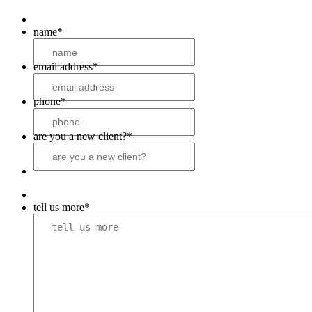
name
*
email address
*
phone
*
are you a new client?
*
tell us more
*