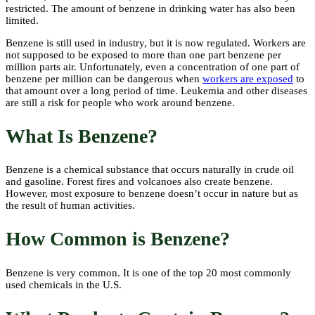
restricted. The amount of benzene in drinking water has also been
limited.
Benzene is still used in industry, but it is now regulated. Workers are
not supposed to be exposed to more than one part benzene per
million parts air. Unfortunately, even a concentration of one part of
benzene per million can be dangerous when
workers are exposed
to
that amount over a long period of time. Leukemia and other diseases
are still a risk for people who work around benzene.
What Is Benzene?
Benzene is a chemical substance that occurs naturally in crude oil
and gasoline. Forest fires and volcanoes also create benzene.
However, most exposure to benzene doesn’t occur in nature but as
the result of human activities.
How Common is Benzene?
Benzene is very common. It is one of the top 20 most commonly
used chemicals in the U.S.