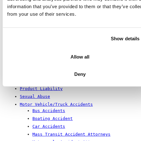
Wrong-Site Surgery
information that you’ve provided to them or that they’ve colle
Brain and Spinal Injuries
from your use of their services.
Cauda Equina
Spinal Cord Injuries
Traumatic Brain Injury
Show details
Newborn Metabolic Disorders
Construction Accidents
Building Collapse
Allow all
Employment Law
QUI TAM
Deny
Premises Liability
Product Liability
Sexual Abuse
Motor Vehicle/Truck Accidents
Bus Accidents
Boating Accident
Car Accidents
Mass Transit Accident Attorneys