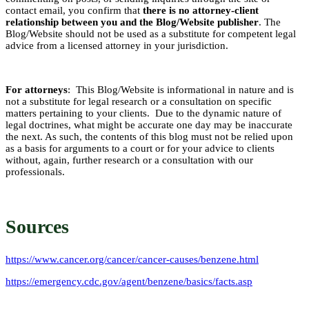
contact email, you confirm that
there is no attorney-client
relationship between you and the Blog/Website publisher
. The
Blog/Website should not be used as a substitute for competent legal
advice from a licensed attorney in your jurisdiction.
For attorneys
: This Blog/Website is informational in nature and is
not a substitute for legal research or a consultation on specific
matters pertaining to your clients. Due to the dynamic nature of
legal doctrines, what might be accurate one day may be inaccurate
the next. As such, the contents of this blog must not be relied upon
as a basis for arguments to a court or for your advice to clients
without, again, further research or a consultation with our
professionals.
Sources
https://www.cancer.org/cancer/cancer-causes/benzene.html
https://emergency.cdc.gov/agent/benzene/basics/facts.asp