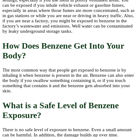
can be exposed if you inhale vehicle exhaust or gasoline fumes,
especially in areas where those fumes are more concentrated, such as
in gas stations or while you are near or driving in heavy traffic. Also,
if you are near a factory, you might be exposed to benzene in the
factory’s wastewater and emissions. Well water can be contaminated
by leaky underground storage tanks.
How Does Benzene Get Into Your
Body?
The most common way that people get exposed to benzene is by
inhaling it when benzene is present in the air. Benzene can also enter
the body if you swallow something containing it, or if you touch
something that contains it and the benzene gets absorbed into your
skin.
What is a Safe Level of Benzene
Exposure?
There is no safe level of exposure to benzene. Even a small amount
can be harmful. In addition, the damage builds up over time.