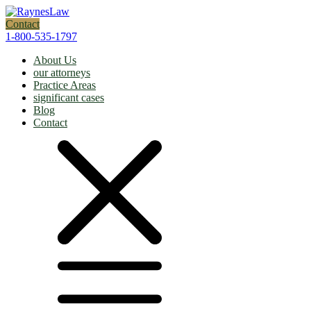
Contact
1-800-535-1797
About Us
our attorneys
Practice Areas
significant cases
Blog
Contact