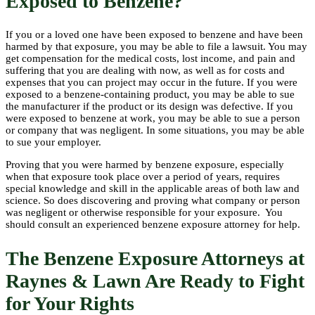
Exposed to Benzene?
If you or a loved one have been exposed to benzene and have been
harmed by that exposure, you may be able to file a lawsuit. You may
get compensation for the medical costs, lost income, and pain and
suffering that you are dealing with now, as well as for costs and
expenses that you can project may occur in the future. If you were
exposed to a benzene-containing product, you may be able to sue
the manufacturer if the product or its design was defective. If you
were exposed to benzene at work, you may be able to sue a person
or company that was negligent. In some situations, you may be able
to sue your employer.
Proving that you were harmed by benzene exposure, especially
when that exposure took place over a period of years, requires
special knowledge and skill in the applicable areas of both law and
science. So does discovering and proving what company or person
was negligent or otherwise responsible for your exposure. You
should consult an experienced benzene exposure attorney for help.
The Benzene Exposure Attorneys at
Raynes & Lawn Are Ready to Fight
for Your Rights