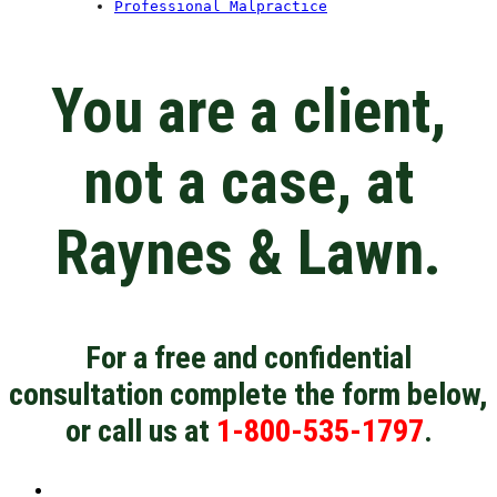
Professional Malpractice
You are a client,
not a case, at
Raynes & Lawn.
For a free and confidential
consultation complete the form below,
or call us at
1-800-535-1797
.