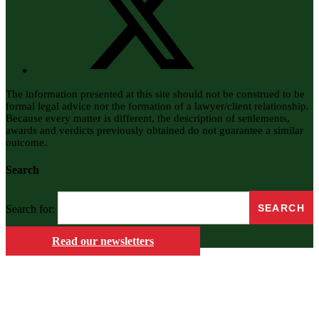
The information presented at this site should not be construed to be
formal legal advice nor the formation of a lawyer/client relationship.
Because every matter is different, the description of settlements,
awards and verdicts previously obtained do not guarantee a similar
outcome.
Search
Search for:
Read our newsletters