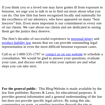
If you think you or a loved one may have gotten ill from exposure to
benzene, we urge you to talk to us to find out more about what you
can do. Our law firm has been recognized locally and nationally for
the excellence of our attorneys, who have appeared on many “best
lawyers” lists. Even more important is our commitment to every one
of our clients. We care about our clients and are dedicated to seeing
them get the justice they deserve.
The firm’s decades of successful experience in
personal injury
and
product liability law
means that we can provide outstanding legal
representation in even the most difficult benzene exposure cases.
Call us at 1-800-535-1797 or
contact us on our website
to schedule a
consultation. We would be glad to answer your questions, evaluate
your case, and discuss with you what your options are and what
steps you can take next.
For the general public:
This Blog/Website is made available by the
law firm publisher, Raynes & Lawn, for educational purposes. It
provides general information and a general understanding of the law
but does not provide specific legal advice. By using this site,
commenting on posts, or sending inquiries through the site or