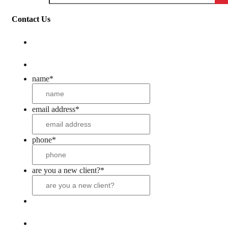
Contact Us
name
*
email address
*
phone
*
are you a new client?
*