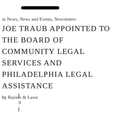
in
News
,
News and Events
,
Newsletters
JOE TRAUB APPOINTED TO
THE BOARD OF
COMMUNITY LEGAL
SERVICES AND
PHILADELPHIA LEGAL
ASSISTANCE
by
Raynes & Lawn
0