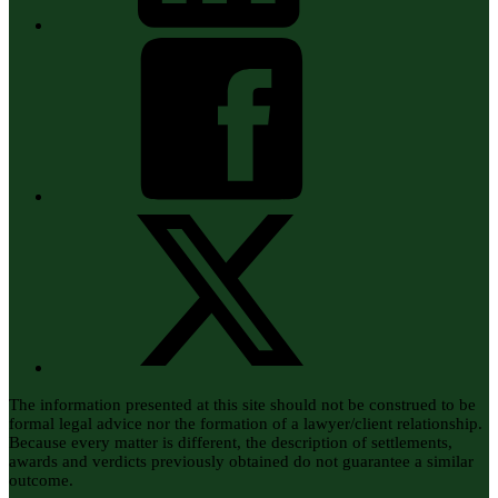
The information presented at this site should not be construed to be
formal legal advice nor the formation of a lawyer/client relationship.
Because every matter is different, the description of settlements,
awards and verdicts previously obtained do not guarantee a similar
outcome.