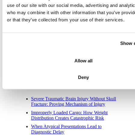
use of our site with our social media, advertising and analyti
2400 Market Street, Suite 317
who may combine it with other information that you’ve provi
Philadelphia, PA 19103
Phone:
1-215-568-6190
or that they’ve collected from your use of their services.
Toll-Free:
1-800-535-1797
Fax:
1-215-988-0618
New Jersey Office
Show d
10,000 Lincoln Drive E •
One Greentree Ctr, Ste 201
Marlton, NJ 08053-1536
Allow all
Phone:
1-856-854-1556
Toll-Free:
1-800-535-1797
Fax:
1-215-988-0618
Deny
Recent Posts
Severe Traumatic Brain Injury Without Skull
Fracture: Proving Mechanism of Injury
Improperly Loaded Cargo: How Weight
Distribution Creates Catastrophic Risk
When Atypical Presentations Lead to
Diagnostic Delay