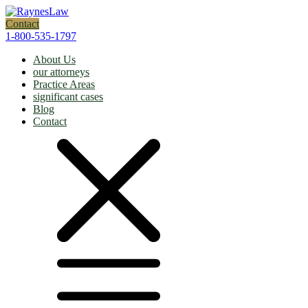
Contact
1-800-535-1797
About Us
our attorneys
Practice Areas
significant cases
Blog
Contact