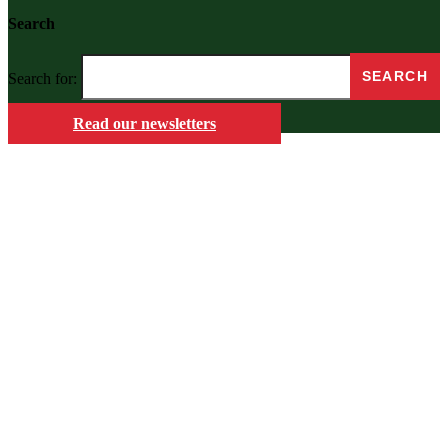
Search
Search for:
Read our newsletters