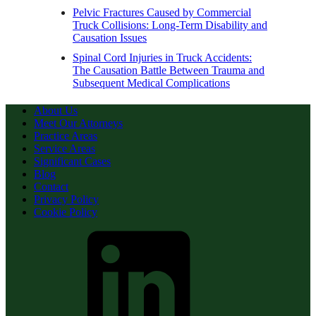
Pelvic Fractures Caused by Commercial
Truck Collisions: Long-Term Disability and
Causation Issues
Spinal Cord Injuries in Truck Accidents:
The Causation Battle Between Trauma and
Subsequent Medical Complications
About Us
Meet Our Attorneys
Practice Areas
Service Areas
Significant Cases
Blog
Contact
Privacy Policy
Cookie Policy