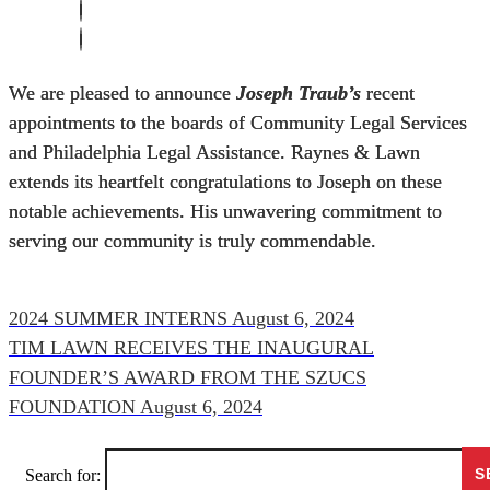
We are pleased to announce
Joseph Traub’s
recent
appointments to the boards of Community Legal Services
and Philadelphia Legal Assistance. Raynes & Lawn
extends its heartfelt congratulations to Joseph on these
notable achievements. His unwavering commitment to
serving our community is truly commendable.
2024 SUMMER INTERNS
August 6, 2024
TIM LAWN RECEIVES THE INAUGURAL
FOUNDER’S AWARD FROM THE SZUCS
FOUNDATION
August 6, 2024
Search for: