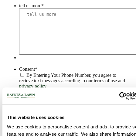
tell us more
*
Consent
*
By Entering Your Phone Number, you agree to
recieve text messages according to our terms of use and
privacy policy
CAPTCHA
This website uses cookies
PRIVACY POLICY >
We use cookies to personalise content and ads, to provide s
Philadelphia Office
features and to analyse our traffic. We also share informatio